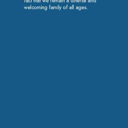
fact that we remain a diverse and
welcoming family of all ages.