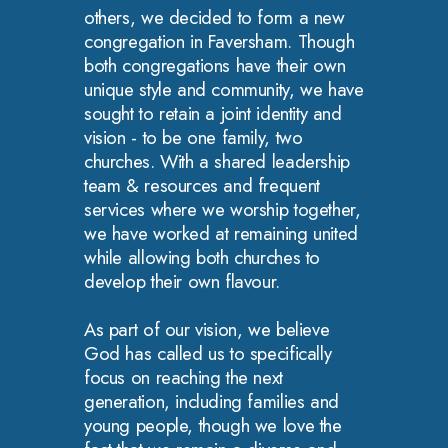
others, we decided to form a new
congregation in Faversham. Though
both congregations have their own
unique style and community, we have
sought to retain a joint identity and
vision - to be one family, two
churches. With a shared leadership
team & resources and frequent
services where we worship together,
we have worked at remaining united
while allowing both churches to
develop their own flavour.
As part of our vision, we believe
God has called us to specifically
focus on reaching the next
generation, including families and
young people, though we love the