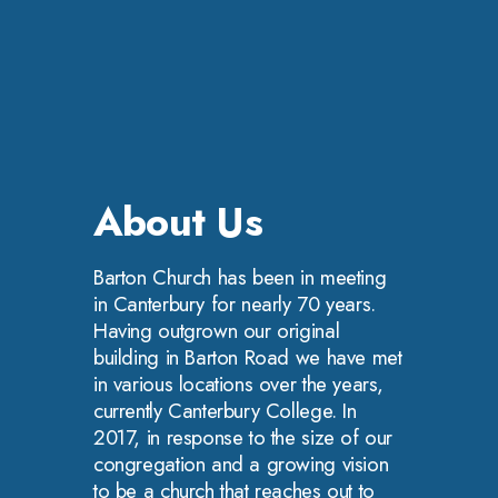
About Us
Barton Church has been in meeting
in Canterbury for nearly 70 years.
Having outgrown our original
building in Barton Road we have met
in various locations over the years,
currently Canterbury College. In
2017, in response to the size of our
congregation and a growing vision
to be a church that reaches out to