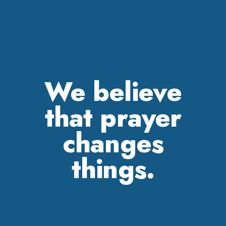
We believe
that prayer
changes
things.