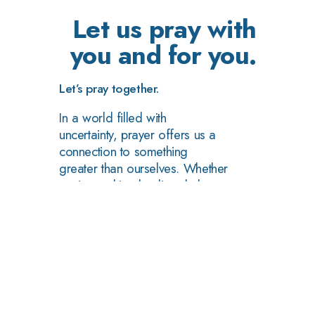
Let us pray with
you and for you.
Let’s pray together.
In a world filled with
uncertainty, prayer offers us a
connection to something
greater than ourselves. Whether
you're seeking healing, help, or
simply a moment of reflection,
we invite you to join us in
prayer.
Ask For Prayer